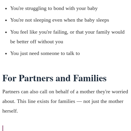
You're struggling to bond with your baby
You're not sleeping even when the baby sleeps
You feel like you're failing, or that your family would
be better off without you
You just need someone to talk to
For Partners and Families
Partners can also call on behalf of a mother they're worried
about. This line exists for families — not just the mother
herself.