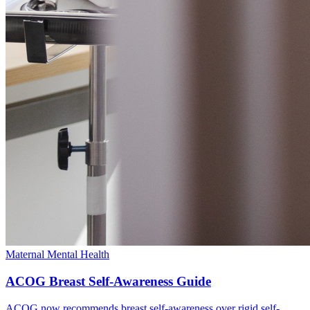
Maternal Mental Health
ACOG Breast Self-Awareness Guide
ACOG now recommends breast self-awareness over rigid self-