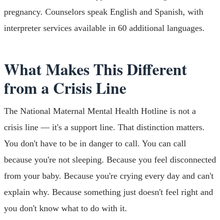
pregnancy. Counselors speak English and Spanish, with
interpreter services available in 60 additional languages.
What Makes This Different
from a Crisis Line
The National Maternal Mental Health Hotline is not a
crisis line — it's a support line. That distinction matters.
You don't have to be in danger to call. You can call
because you're not sleeping. Because you feel disconnected
from your baby. Because you're crying every day and can't
explain why. Because something just doesn't feel right and
you don't know what to do with it.