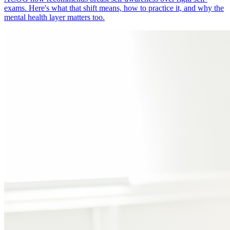
exams. Here's what that shift means, how to practice it, and why the
mental health layer matters too.