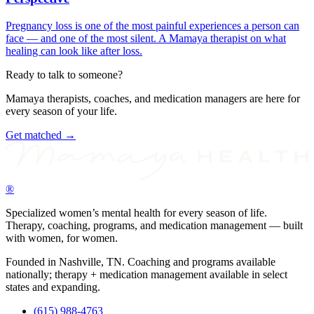
Pregnancy loss is one of the most painful experiences a person can
face — and one of the most silent. A Mamaya therapist on what
healing can look like after loss.
Ready to talk to someone?
Mamaya therapists, coaches, and medication managers are here for
every season of your life.
Get matched →
®
Specialized women’s mental health for every season of life.
Therapy, coaching, programs, and medication management — built
with women, for women.
Founded in Nashville, TN. Coaching and programs available
nationally; therapy + medication management available in select
states and expanding.
(615) 988-4763