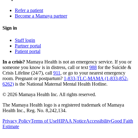
Refer a patient
Become a Mamaya partner
Sign in
Staff login
Partner portal
Patient portal
In a crisis?
Mamaya Health is not an emergency service. If you or
someone you know is in distress, call or text
988
for the Suicide &
Crisis Lifeline (24/7), call
911
, or go to your nearest emergency
room. Pregnant or postpartum?
1-833-TLC-MAMA (1-833-852-
6262)
is the National Maternal Mental Health Hotline.
© 2026 Mamaya Health Inc. All rights reserved.
The Mamaya Health logo is a registered trademark of Mamaya
Health Inc., Reg. No. 8,242,134.
Privacy Policy
Terms of Use
HIPAA Notice
Accessibility
Good Faith
Estimate