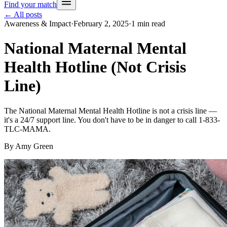
Find your match
← All posts
Awareness & Impact
·
February 2, 2025
·
1
min read
National Maternal Mental
Health Hotline (Not Crisis
Line)
The National Maternal Mental Health Hotline is not a crisis line —
it's a 24/7 support line. You don't have to be in danger to call 1-833-
TLC-MAMA.
By
Amy Green