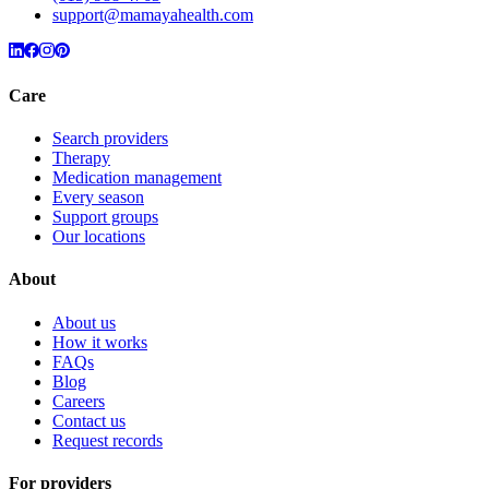
support@mamayahealth.com
Care
Search providers
Therapy
Medication management
Every season
Support groups
Our locations
About
About us
How it works
FAQs
Blog
Careers
Contact us
Request records
For providers