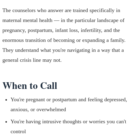
The counselors who answer are trained specifically in
maternal mental health — in the particular landscape of
pregnancy, postpartum, infant loss, infertility, and the
enormous transition of becoming or expanding a family.
They understand what you're navigating in a way that a
general crisis line may not.
When to Call
You're pregnant or postpartum and feeling depressed,
anxious, or overwhelmed
You're having intrusive thoughts or worries you can't
control