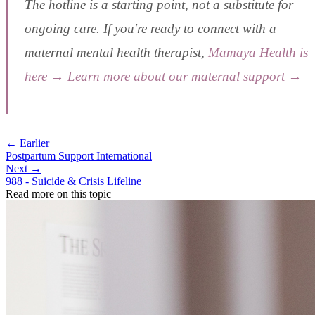
The hotline is a starting point, not a substitute for
ongoing care. If you're ready to connect with a
maternal mental health therapist,
Mamaya Health is
here →
Learn more about our maternal support →
← Earlier
Postpartum Support International
Next →
988 - Suicide & Crisis Lifeline
Read more on this topic