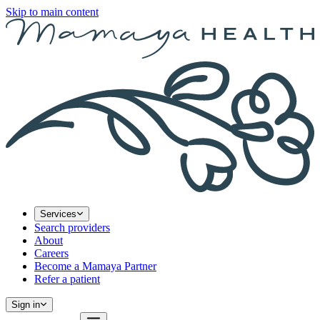
Skip to main content
Services
Search providers
About
Careers
Become a Mamaya Partner
Refer a patient
Sign in