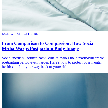
Maternal Mental Health
From Comparison to Compassion: How Social
Media Warps Postpartum Body Image
Social media's "bounce back" culture makes the already-vulnerable
postpartum period even harder. Here's how to protect your mental
health and find your way back to yourself.