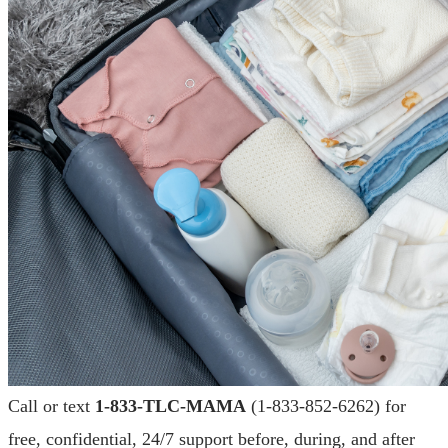
Call or text
1-833-TLC-MAMA
(1-833-852-6262) for
free, confidential, 24/7 support before, during, and after