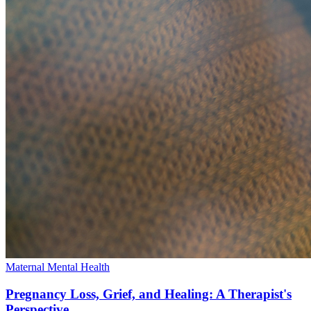
Maternal Mental Health
Pregnancy Loss, Grief, and Healing: A Therapist's
Perspective