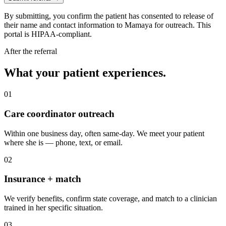
By submitting, you confirm the patient has consented to release of
their name and contact information to Mamaya for outreach. This
portal is HIPAA-compliant.
After the referral
What your patient experiences.
01
Care coordinator outreach
Within one business day, often same-day. We meet your patient
where she is — phone, text, or email.
02
Insurance + match
We verify benefits, confirm state coverage, and match to a clinician
trained in her specific situation.
03