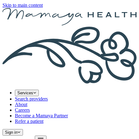
Skip to main content
Services
Search providers
About
Careers
Become a Mamaya Partner
Refer a patient
Sign in