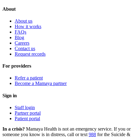
About
About us
How it works
FAQs
Blog
Careers
Contact us
Request records
For providers
Refer a patient
Become a Mamaya partner
Sign in
Staff login
Partner portal
Patient portal
In a crisis?
Mamaya Health is not an emergency service. If you or
someone you know is in distress, call or text
988
for the Suicide &