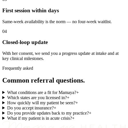
First session within days
Same-week availability is the norm — no four-week waitlist.
04
Closed-loop update
With her consent, we send you a progress update at intake and at
key clinical milestones.
Frequently asked
Common referral questions.
What conditions are a fit for Mamaya?
+
Which states are you licensed in?
+
How quickly will my patient be seen?
+
Do you accept insurance?
+
Do you provide updates back to my practice?
+
What if my patient is in acute crisis?
+