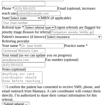
Phone
*
Email (optional, increases
reach rate)
State
MRN (if applicable)
Referral type
*
Urgent referrals are flagged for
priority triage.
Reason for referral
Patient's insurance (if known)
Referring provider
Your name
*
Practice name
*
Your email (so we can update you on progress)
Fax number (optional)
Notes (optional)
I confirm the patient has consented to receive SMS, phone, and
email outreach from Mamaya. A care coordinator will contact them
directly. I’m authorized to share their contact information for this
referral.
Submit referral →