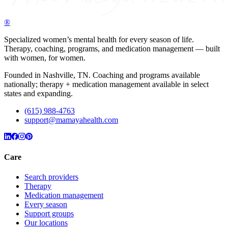
®
Specialized women’s mental health for every season of life.
Therapy, coaching, programs, and medication management — built
with women, for women.
Founded in Nashville, TN. Coaching and programs available
nationally; therapy + medication management available in select
states and expanding.
(615) 988-4763
support@mamayahealth.com
Care
Search providers
Therapy
Medication management
Every season
Support groups
Our locations