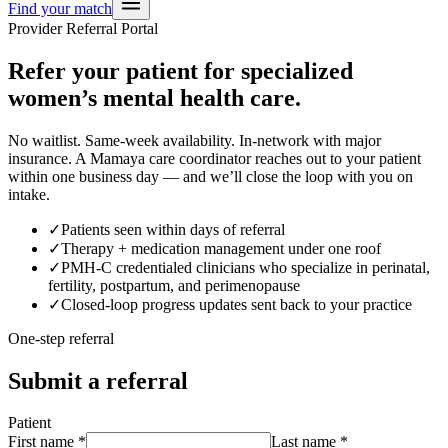
Find your match
Provider Referral Portal
Refer your patient for specialized
women’s mental health care.
No waitlist. Same-week availability. In-network with major
insurance. A Mamaya care coordinator reaches out to your patient
within one business day — and we’ll close the loop with you on
intake.
✓
Patients seen within days of referral
✓
Therapy + medication management under one roof
✓
PMH-C credentialed clinicians who specialize in perinatal,
fertility, postpartum, and perimenopause
✓
Closed-loop progress updates sent back to your practice
One-step referral
Submit a referral
Patient
First name
*
Last name
*