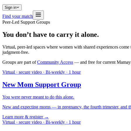
Sign in
Find your match
Peer-Led Support Groups
You don’t have to carry it alone.
Virtual, peer-led spaces where women with shared experiences come tog
judgment-free.
Groups are part of
Community Access
— and free for current Mamaya
Virtual · secure video
·
Bi-weekly · 1 hour
New Mom Support Group
You were never meant to do this alone.
New and expecting moms — in pregnancy, the fourth trimester, and the
Learn more & register →
Virtual · secure video
·
Bi-weekly · 1 hour