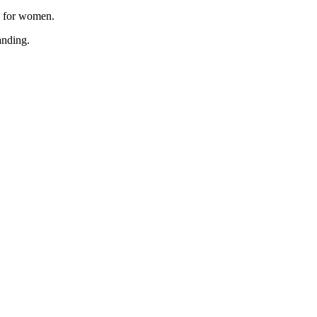
, for women.
anding.