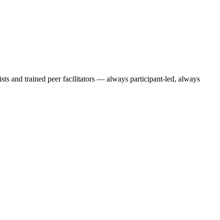
ts and trained peer facilitators — always participant-led, always