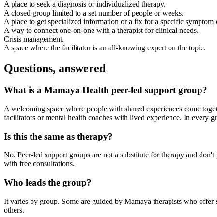
A place to seek a diagnosis or individualized therapy.
A closed group limited to a set number of people or weeks.
A place to get specialized information or a fix for a specific symptom 
A way to connect one-on-one with a therapist for clinical needs.
Crisis management.
A space where the facilitator is an all-knowing expert on the topic.
Questions, answered
What is a Mamaya Health peer-led support group?
A welcoming space where people with shared experiences come together
facilitators or mental health coaches with lived experience. In every g
Is this the same as therapy?
No. Peer-led support groups are not a substitute for therapy and don'
with free consultations.
Who leads the group?
It varies by group. Some are guided by Mamaya therapists who offer str
others.