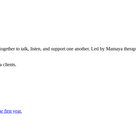
ether to talk, listen, and support one another. Led by Mamaya therapis
 clients.
 first year.