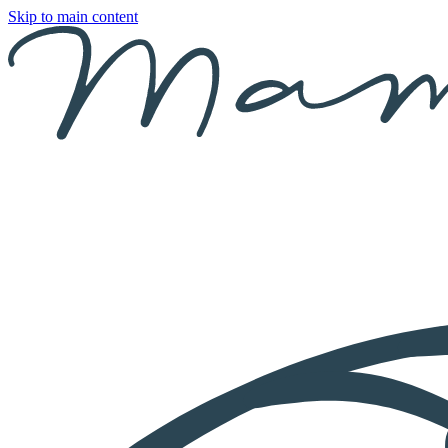
Skip to main content