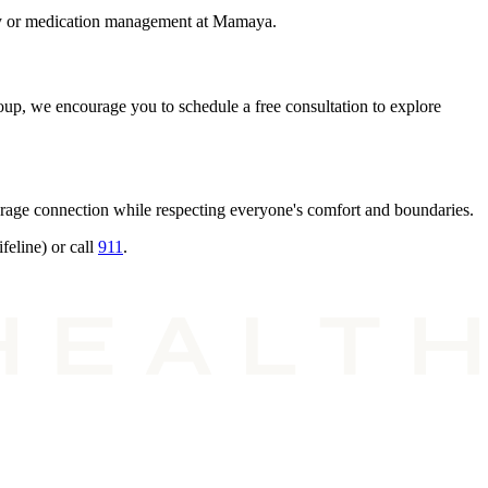
rapy or medication management at Mamaya.
group, we encourage you to schedule a free consultation to explore
rage connection while respecting everyone's comfort and boundaries.
feline) or call
911
.