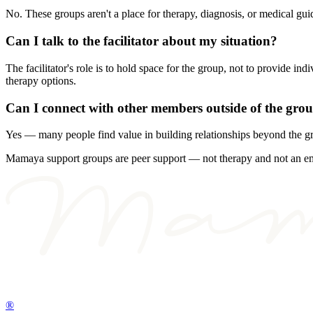
No. These groups aren't a place for therapy, diagnosis, or medical 
Can I talk to the facilitator about my situation?
The facilitator's role is to hold space for the group, not to provide 
therapy options.
Can I connect with other members outside of the gro
Yes — many people find value in building relationships beyond the g
Mamaya support groups are peer support — not therapy and not an emerg
®