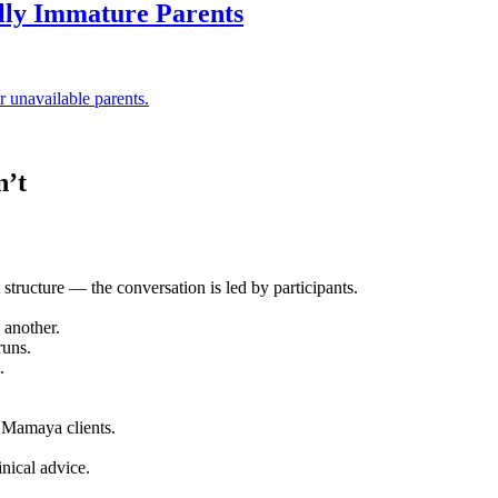
ally Immature Parents
 unavailable parents.
n’t
 structure — the conversation is led by participants.
 another.
runs.
.
 Mamaya clients.
inical advice.