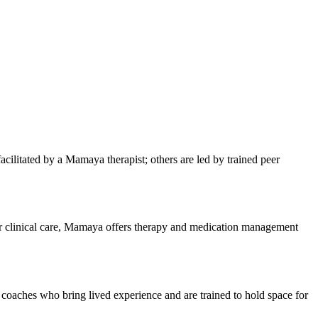
ilitated by a Mamaya therapist; others are led by trained peer
 for clinical care, Mamaya offers therapy and medication management
h coaches who bring lived experience and are trained to hold space for