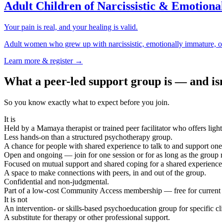
Adult Children of Narcissistic & Emotion
Your pain is real, and your healing is valid.
Adult women who grew up with narcissistic, emotionally immature, or
Learn more & register →
What a peer-led support group is — and is
So you know exactly what to expect before you join.
It is
Held by a Mamaya therapist or trained peer facilitator who offers light
Less hands-on than a structured psychotherapy group.
A chance for people with shared experience to talk to and support one
Open and ongoing — join for one session or for as long as the group 
Focused on mutual support and shared coping for a shared experience
A space to make connections with peers, in and out of the group.
Confidential and non-judgmental.
Part of a low-cost Community Access membership — free for current
It is not
An intervention- or skills-based psychoeducation group for specific cl
A substitute for therapy or other professional support.