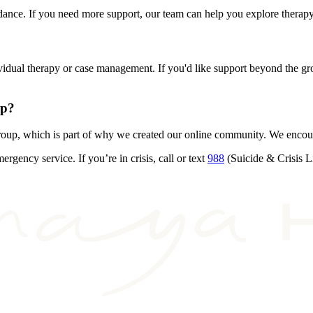
guidance. If you need more support, our team can help you explore the
individual therapy or case management. If you'd like support beyond the 
up?
roup, which is part of why we created our online community. We encou
ency service. If you’re in crisis, call or text
988
(Suicide & Crisis Li