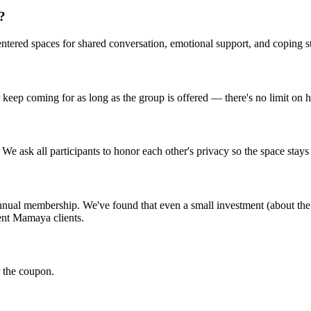
s?
centered spaces for shared conversation, emotional support, and coping s
r keep coming for as long as the group is offered — there's no limit on
We ask all participants to honor each other's privacy so the space stays
al membership. We've found that even a small investment (about the c
ent Mamaya clients.
 the coupon.