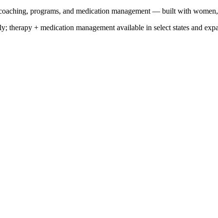
y, coaching, programs, and medication management — built with women
y; therapy + medication management available in select states and exp