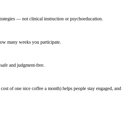
trategies — not clinical instruction or psychoeducation.
 how many weeks you participate.
 safe and judgment-free.
ost of one nice coffee a month) helps people stay engaged, and