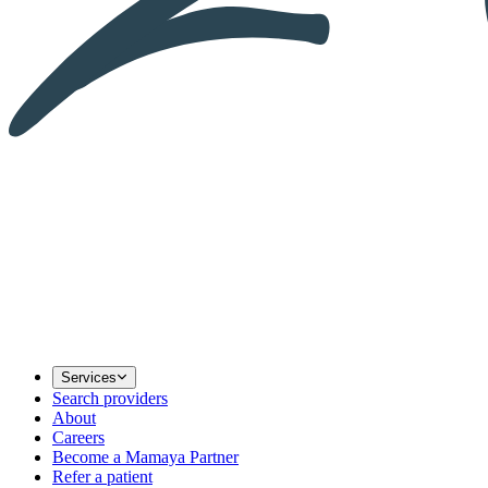
Services
Search providers
About
Careers
Become a Mamaya Partner
Refer a patient