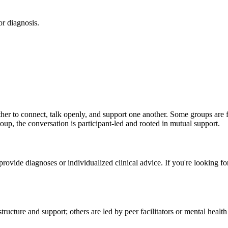
or diagnosis.
 to connect, talk openly, and support one another. Some groups are fac
roup, the conversation is participant-led and rooted in mutual support.
t provide diagnoses or individualized clinical advice. If you're looking
ucture and support; others are led by peer facilitators or mental healt