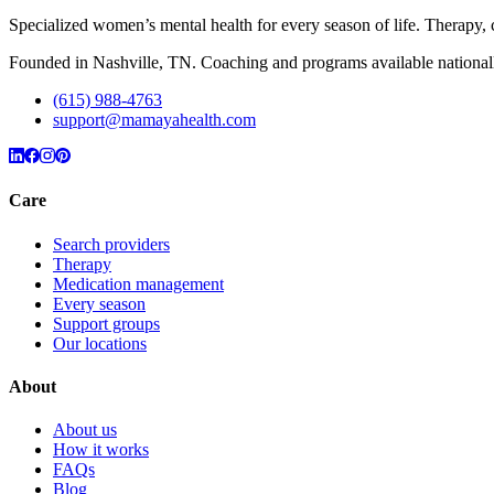
Specialized women’s mental health for every season of life. Therap
Founded in Nashville, TN. Coaching and programs available nationall
(615) 988-4763
support@mamayahealth.com
Care
Search providers
Therapy
Medication management
Every season
Support groups
Our locations
About
About us
How it works
FAQs
Blog