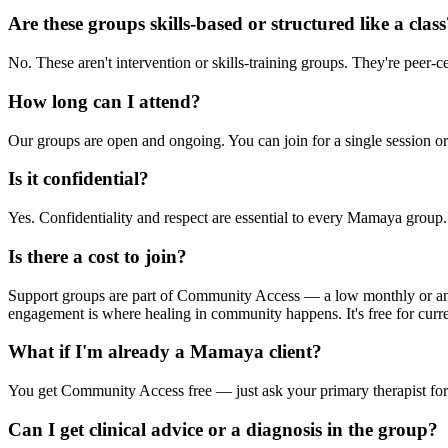
Are these groups skills-based or structured like a clas
No. These aren't intervention or skills-training groups. They're peer-
How long can I attend?
Our groups are open and ongoing. You can join for a single session o
Is it confidential?
Yes. Confidentiality and respect are essential to every Mamaya group. 
Is there a cost to join?
Support groups are part of Community Access — a low monthly or annu
engagement is where healing in community happens. It's free for curr
What if I'm already a Mamaya client?
You get Community Access free — just ask your primary therapist for
Can I get clinical advice or a diagnosis in the group?