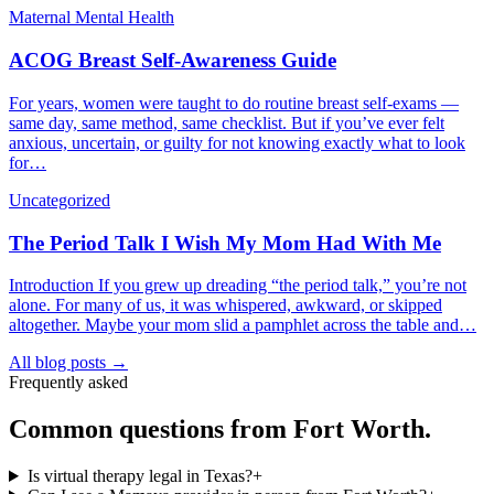
Maternal Mental Health
ACOG Breast Self-Awareness Guide
For years, women were taught to do routine breast self-exams —
same day, same method, same checklist. But if you’ve ever felt
anxious, uncertain, or guilty for not knowing exactly what to look
for…
Uncategorized
The Period Talk I Wish My Mom Had With Me
Introduction If you grew up dreading “the period talk,” you’re not
alone. For many of us, it was whispered, awkward, or skipped
altogether. Maybe your mom slid a pamphlet across the table and…
All blog posts →
Frequently asked
Common questions from
Fort Worth
.
Is virtual therapy legal in Texas?
+