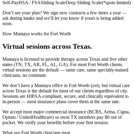
Self-Pay
HSA / FSA
Sliding Scale
Deep Sliding Scale
(
*spots limited
)
Don’t see your plan? We sign new contracts a few times a year —
ask during intake and we’ll let you know if yours is being added
soon.
How Mamaya works for
Fort Worth
Virtual sessions across
Texas
.
Mamaya is licensed to provide therapy across
Texas
and five other
states (TN, TX, AR, FL, AL, GA). For most
Fort Worth
clients,
virtual sessions are the default — same care, same specialty-trained
clinicians, no commute.
We don’t have a Mamaya office in
Fort Worth
(yet), but virtual care
across
Texas
is the default for most of our clients regardless of city.
Sessions are HIPAA-compliant, secure, and clinically equivalent to
in-person — most insurance plans cover them at the same rate.
We accept most major commercial insurance (BCBS, Aetna, Cigna,
Optum / UnitedHealthcare) so most
TX
members pay $0 out of
pocket. We verify your benefits before your first session.
What our
Fort Worth
clinicians treat