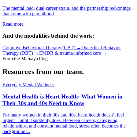
The mental load, dual-career strain, and the partnership reckonings
that come with parenthood.
Read more →
And the modalities behind the work:
Cognitive Behavioral Therapy (CBT)
→
Dialectical Behavior
Therapy (DBT)
→
EMDR & trauma-informed care
→
From the Mamaya blog
Resources from our team.
Everyday Mental Wellness
Mental Health is Heart Health: What Women in
Their 30s and 40s Need to Know
For many women in their 30s and 40s, heart health doesn’t feel
urgent—until it suddenly does. Between careers, caregiving,
relationships, and constant mental load, stress often becomes the
background…