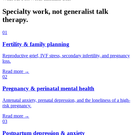
Specialty work, not generalist talk
therapy.
01
Fertility & family planning
Reproductive grief, IVF stress, secondary infertility, and pregnancy
loss.
Read more →
02
Pregnancy & perinatal mental health
Antenatal anxiety, prenatal depression, and the loneliness of a high-
risk pregnancy.
Read more →
03
Postpartum depression & anxiety