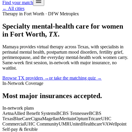
Find your match
← All cities
Therapy in
Fort Worth
· DFW Metroplex
Specialty mental-health care for women
in
Fort Worth
,
TX
.
Mamaya provides virtual therapy across
Texas
, with specialists in
perinatal mental health, postpartum mood disorders, fertility grief,
perimenopause, and the everyday mental-health work women carry.
Same-week first session, in-network with major insurance, no
waitlist.
Browse
TX
providers →
or take the matching quiz →
In-Network Coverage
Most major insurances accepted.
In-network plans
Aetna
Allied Benefit Systems
BCBS Tennessee
BCBS
Texas
BlueCare
Cigna
Magellan
Meritain
Optum
Tricare
UHC
Commercial
UHC Community
UMR
UnitedHealthcare
VA
Wellpoint
Self-pay & flexible