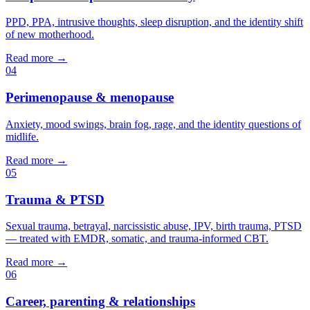
PPD, PPA, intrusive thoughts, sleep disruption, and the identity shift
of new motherhood.
Read more →
04
Perimenopause & menopause
Anxiety, mood swings, brain fog, rage, and the identity questions of
midlife.
Read more →
05
Trauma & PTSD
Sexual trauma, betrayal, narcissistic abuse, IPV, birth trauma, PTSD
— treated with EMDR, somatic, and trauma-informed CBT.
Read more →
06
Career, parenting & relationships