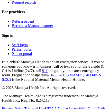
Request records
For providers
Refer a patient
Become a Mamaya partner
Sign in
Staff login
Partner portal
Patient portal
In a crisis?
Mamaya Health is not an emergency service. If you or
someone you know is in distress, call or text
988
for the Suicide &
Crisis Lifeline (24/7), call
911
, or go to your nearest emergency
room. Pregnant or postpartum?
1-833-TLC-MAMA (1-833-852-
6262)
is the National Maternal Mental Health Hotline.
© 2026 Mamaya Health Inc. All rights reserved.
The Mamaya Health logo is a registered trademark of Mamaya
Health Inc., Reg. No. 8,242,134.
Privacy Policy
Terms of Use
HIPAA Notice
Accessibility
Good Faith