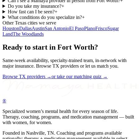
Can I see a Mamaya provider in person from Fort Worth?
+
Do you take my insurance?
+
How fast can I be seen?
+
What conditions do you specialize in?
+
Other
Texas
cities we serve
Houston
Dallas
Austin
San Antonio
El Paso
Plano
Frisco
Sugar
Land
The Woodlands
Ready to start in
Fort Worth
?
Same-week availability, specialty-trained team, in-network with
major insurance. Browse
TX
providers or let us match you.
Browse
TX
providers →
or take our matching quiz →
®
Specialized women’s mental health for every season of life.
Therapy, coaching, programs, and medication management — built
with women, for women.
Founded in Nashville, TN. Coaching and programs available
nationally; therapy + medication management available in select