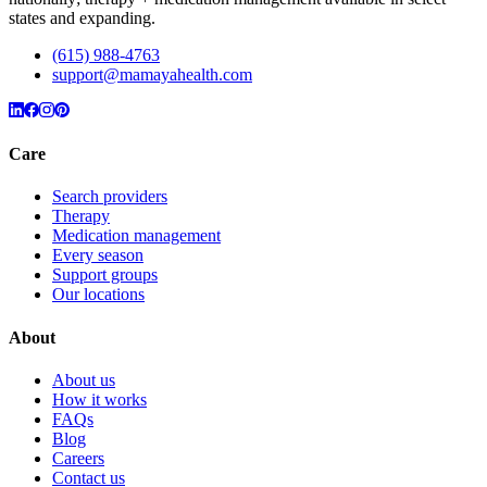
states and expanding.
(615) 988-4763
support@mamayahealth.com
Care
Search providers
Therapy
Medication management
Every season
Support groups
Our locations
About
About us
How it works
FAQs
Blog
Careers
Contact us