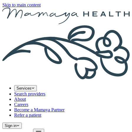
Skip to main content
Services
Search providers
About
Careers
Become a Mamaya Partner
Refer a patient
Sign in