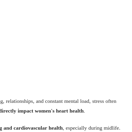
, relationships, and constant mental load, stress often
directly impact women's heart health
.
g and cardiovascular health
, especially during midlife.