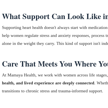
What Support Can Look Like in
Supporting heart health doesn't always start with medication
help women regulate stress and anxiety responses, process tr
alone in the weight they carry. This kind of support isn't ind
Care That Meets You Where Yo
At Mamaya Health, we work with women across life stages, i
health, and lived experience are deeply connected
. Wheth
transitions to chronic stress and trauma-informed support.