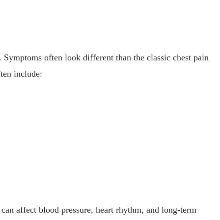
. Symptoms often look different than the classic chest pain
ten include:
 can affect blood pressure, heart rhythm, and long-term