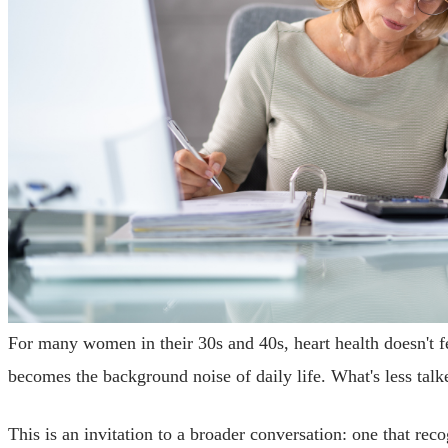
For many women in their 30s and 40s, heart health doesn't fe
becomes the background noise of daily life. What's less tal
This is an invitation to a broader conversation: one that r