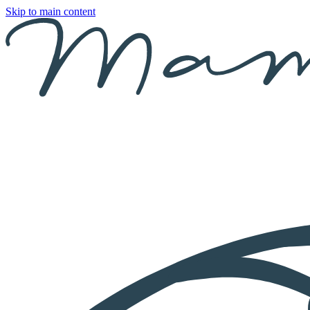
Skip to main content