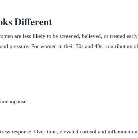
ks Different
omen are less likely to be screened, believed, or treated early
ood pressure. For women in their 30s and 40s, contributors of
erimenopause
tress response. Over time, elevated cortisol and inflammation