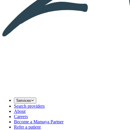
Services
Search providers
About
Careers
Become a Mamaya Partner
Refer a patient