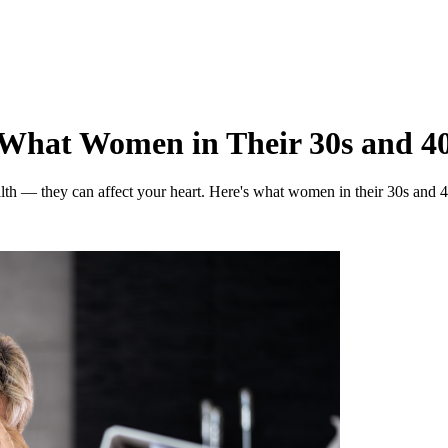
: What Women in Their 30s and 4
ealth — they can affect your heart. Here's what women in their 30s and 