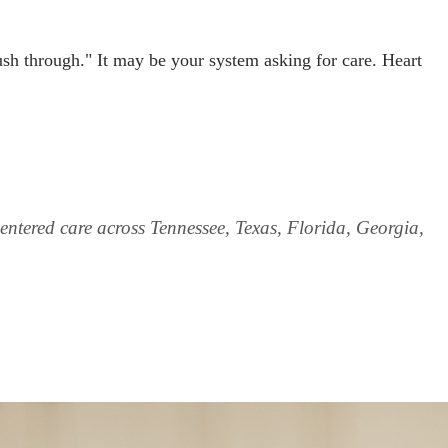
sh through." It may be your system asking for care. Heart
ntered care across Tennessee, Texas, Florida, Georgia,