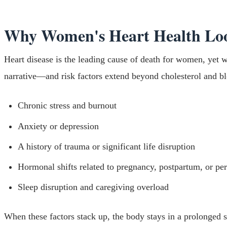
Why Women's Heart Health Loo
Heart disease is the leading cause of death for women, yet w
narrative—and risk factors extend beyond cholesterol and bl
Chronic stress and burnout
Anxiety or depression
A history of trauma or significant life disruption
Hormonal shifts related to pregnancy, postpartum, or p
Sleep disruption and caregiving overload
When these factors stack up, the body stays in a prolonged s