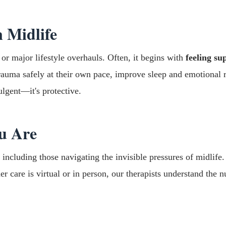
 Midlife
 or major lifestyle overhauls. Often, it begins with
feeling s
auma safely at their own pace, improve sleep and emotional reg
ulgent—it's protective.
u Are
ncluding those navigating the invisible pressures of midlife
er care is virtual or in person, our therapists understand th