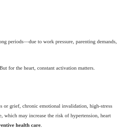
 long periods—due to work pressure, parenting demands,
But for the heart, constant activation matters.
 or grief, chronic emotional invalidation, high-stress
e, which may increase the risk of hypertension, heart
entive health care
.