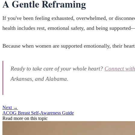
A Gentle Reframing
If you've been feeling exhausted, overwhelmed, or disconne
health includes rest, emotional safety, and being supported—
Because when women are supported emotionally, their hearts
Ready to take care of your whole heart?
Connect wit
Arkansas, and Alabama.
Next →
ACOG Breast Self-Awareness Guide
Read more on this topic