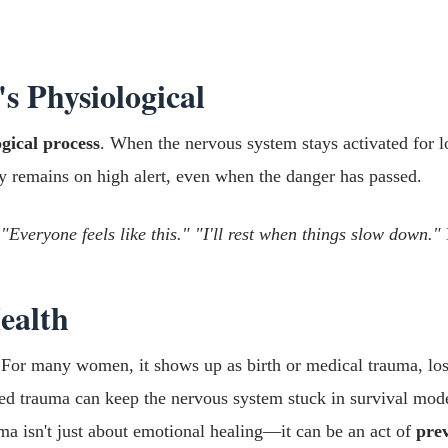
's Physiological
ogical process
. When the nervous system stays activated for
y remains on high alert, even when the danger has passed.
 "Everyone feels like this." "I'll rest when things slow down."
ealth
 For many women, it shows up as birth or medical trauma, loss
ssed trauma can keep the nervous system stuck in survival mod
uma isn't just about emotional healing—it can be an act of
prev