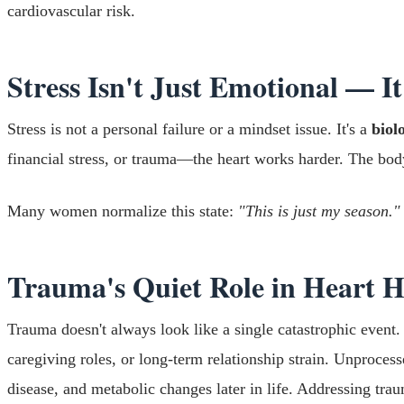
cardiovascular risk.
Stress Isn't Just Emotional — It
Stress is not a personal failure or a mindset issue. It's a
biol
financial stress, or trauma—the heart works harder. The bod
Many women normalize this state:
"This is just my season."
Trauma's Quiet Role in Heart H
Trauma doesn't always look like a single catastrophic event.
caregiving roles, or long-term relationship strain. Unproce
disease, and metabolic changes later in life. Addressing tra