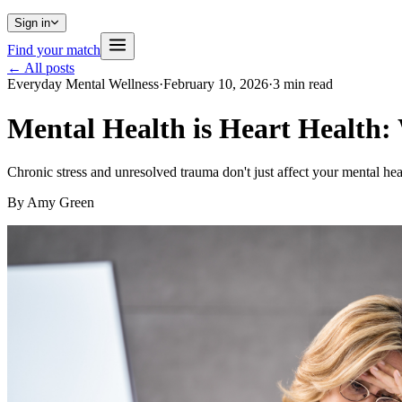
Sign in
Find your match
← All posts
Everyday Mental Wellness
·
February 10, 2026
·
3
min read
Mental Health is Heart Health
Chronic stress and unresolved trauma don't just affect your mental h
By
Amy Green