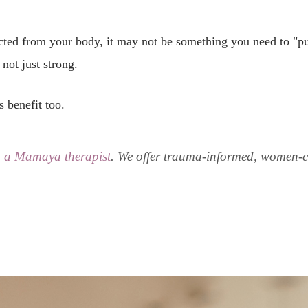
cted from your body, it may not be something you need to "pu
not just strong.
 benefit too.
h a Mamaya therapist
. We offer trauma-informed, women-ce