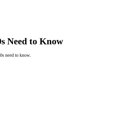
0s Need to Know
40s need to know.