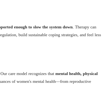
upported enough to slow the system down
. Therapy can
ulation, build sustainable coping strategies, and feel less
. Our care model recognizes that
mental health, physical
e nuances of women's mental health—from reproductive