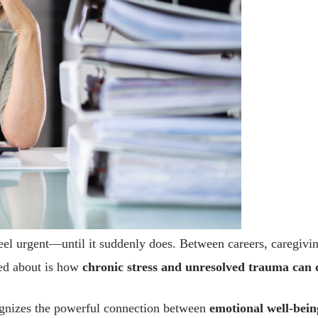
el urgent—until it suddenly does. Between careers, caregiving
ked about is how
chronic stress and unresolved trauma can 
ecognizes the powerful connection between
emotional well-bein