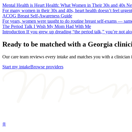
Mental Health is Heart Health: What Women in Their 30s and 40s N
For many women in their 30s and 40s, heart health doesn’t feel urgen
ACOG Breast Self-Awareness Guide
For years, women were taught to do routine breast self-exams — same 
The Period Talk I Wish My Mom Had With Me
Introduction If you grew up dreading “the period talk,” you’re not a
Ready to be matched with a
Georgia
clinic
Our care team reviews every intake and matches you with a clinician
Start my intake
Browse providers
®