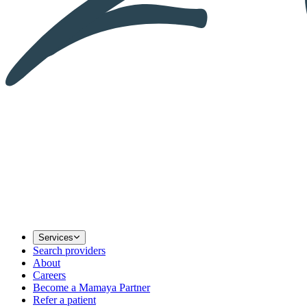
Services
Search providers
About
Careers
Become a Mamaya Partner
Refer a patient