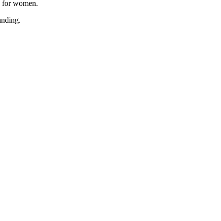
, for women.
anding.