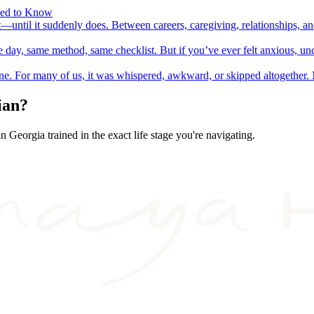
eed to Know
t—until it suddenly does. Between careers, caregiving, relationships, 
day, same method, same checklist. But if you’ve ever felt anxious, unc
lone. For many of us, it was whispered, awkward, or skipped altogethe
ian?
 in
Georgia
trained in the exact life stage you're navigating.