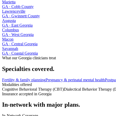
Marietta
GA
· Cobb County
Lawrenceville
GA
· Gwinnett County
Augusta
GA
· East Georgia
Columbus
GA
· West Georgia
Macon
GA
· Central Georgia
Savannah
GA
· Coastal Georgia
What our
Georgia
clinicians treat
Specialties covered.
Fertility & family planning
Pregnancy & perinatal mental health
Postpa
Modalities offered
Cognitive Behavioral Therapy (CBT)
Dialectical Behavior Therapy 
Insurance accepted in
Georgia
In-network with major plans.
In-Network Coverage