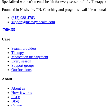
Specialized women’s mental health for every season of life. Therap
Founded in Nashville, TN. Coaching and programs available nationall
(615) 988-4763
support@mamayahealth.com
Care
Search providers
Therapy
Medication management
Every season
Support groups
Our locations
About
About us
How it works
FAQs
Blog
Careers