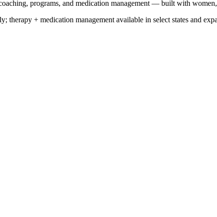
y, coaching, programs, and medication management — built with women
y; therapy + medication management available in select states and exp