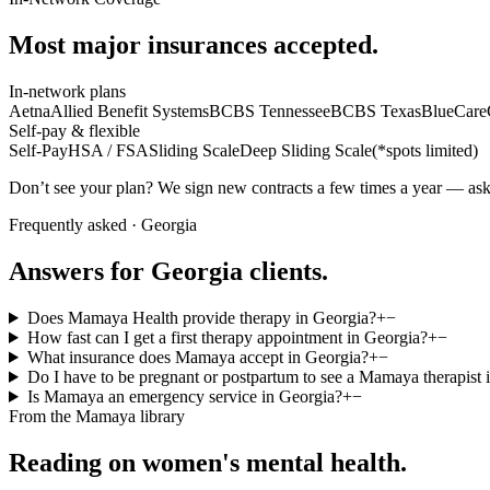
Most major insurances accepted.
In-network plans
Aetna
Allied Benefit Systems
BCBS Tennessee
BCBS Texas
BlueCare
Self-pay & flexible
Self-Pay
HSA / FSA
Sliding Scale
Deep Sliding Scale
(
*spots limited
)
Don’t see your plan? We sign new contracts a few times a year — ask 
Frequently asked ·
Georgia
Answers for
Georgia
clients.
Does Mamaya Health provide therapy in Georgia?
+
−
How fast can I get a first therapy appointment in Georgia?
+
−
What insurance does Mamaya accept in Georgia?
+
−
Do I have to be pregnant or postpartum to see a Mamaya therapist 
Is Mamaya an emergency service in Georgia?
+
−
From the Mamaya library
Reading on women's mental health.