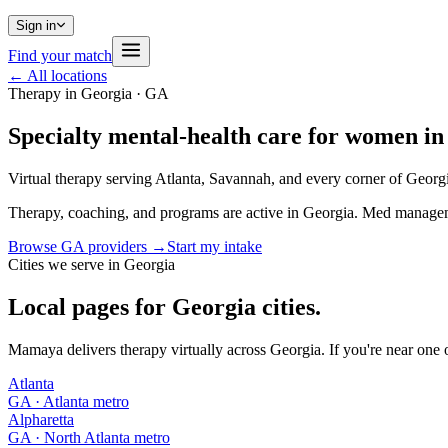
Sign in
Find your match
← All locations
Therapy in
Georgia
·
GA
Specialty mental-health care for women in
Virtual therapy serving Atlanta, Savannah, and every corner of Georg
Therapy, coaching, and programs are active in Georgia. Med manageme
Browse
GA
providers →
Start my intake
Cities we serve in
Georgia
Local pages for
Georgia
cities.
Mamaya delivers therapy virtually across
Georgia
. If you're near one 
Atlanta
GA
· Atlanta metro
Alpharetta
GA
· North Atlanta metro