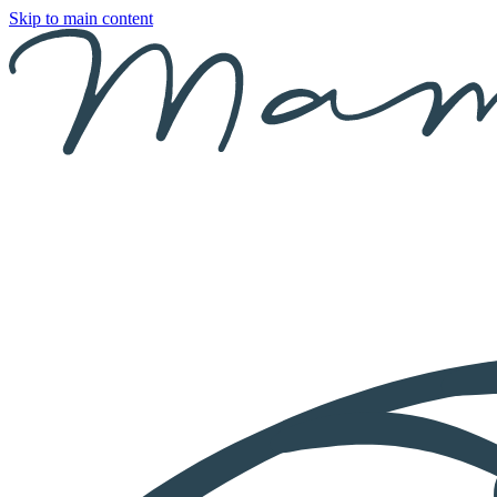
Skip to main content