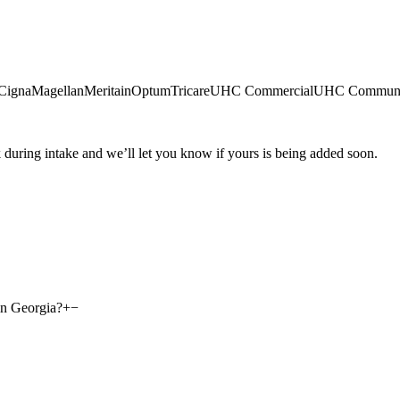
Cigna
Magellan
Meritain
Optum
Tricare
UHC Commercial
UHC Communi
during intake and we’ll let you know if yours is being added soon.
in Georgia?
+
−