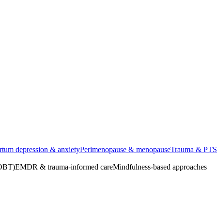
rtum depression & anxiety
Perimenopause & menopause
Trauma & PT
(DBT)
EMDR & trauma-informed care
Mindfulness-based approaches