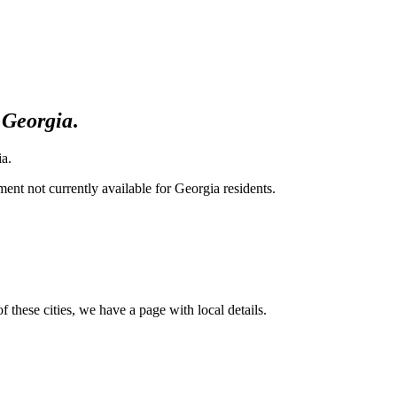
Georgia
.
ia.
nt not currently available for Georgia residents.
of these cities, we have a page with local details.