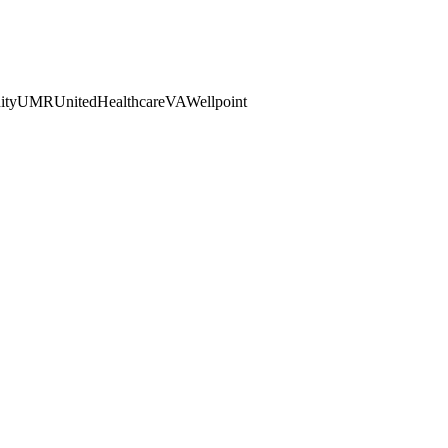
ty
UMR
UnitedHealthcare
VA
Wellpoint