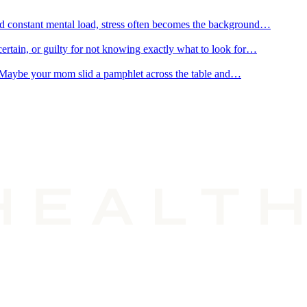
and constant mental load, stress often becomes the background…
ertain, or guilty for not knowing exactly what to look for…
r. Maybe your mom slid a pamphlet across the table and…