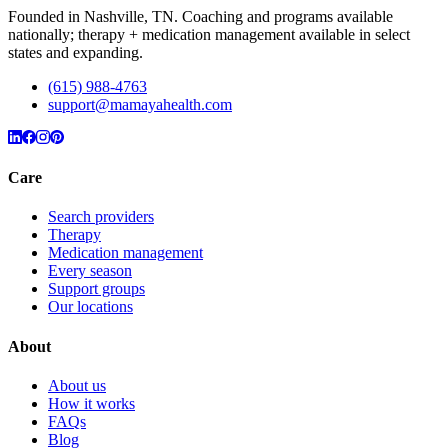
Founded in Nashville, TN. Coaching and programs available
nationally; therapy + medication management available in select
states and expanding.
(615) 988-4763
support@mamayahealth.com
Care
Search providers
Therapy
Medication management
Every season
Support groups
Our locations
About
About us
How it works
FAQs
Blog