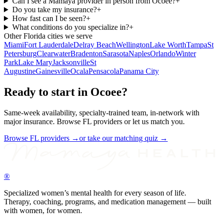
Can I see a Mamaya provider in person from Ocoee?
+
Do you take my insurance?
+
How fast can I be seen?
+
What conditions do you specialize in?
+
Other
Florida
cities we serve
Miami
Fort Lauderdale
Delray Beach
Wellington
Lake Worth
Tampa
St
Petersburg
Clearwater
Bradenton
Sarasota
Naples
Orlando
Winter
Park
Lake Mary
Jacksonville
St
Augustine
Gainesville
Ocala
Pensacola
Panama City
Ready to start in
Ocoee
?
Same-week availability, specialty-trained team, in-network with
major insurance. Browse
FL
providers or let us match you.
Browse
FL
providers →
or take our matching quiz →
®
Specialized women’s mental health for every season of life.
Therapy, coaching, programs, and medication management — built
with women, for women.