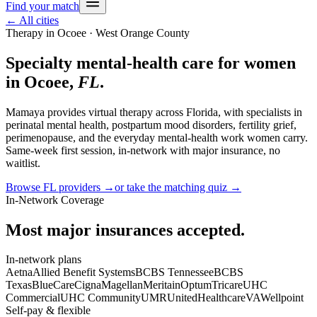
Find your match
← All cities
Therapy in
Ocoee
· West Orange County
Specialty mental-health care for women
in
Ocoee
,
FL
.
Mamaya provides virtual therapy across
Florida
, with specialists in
perinatal mental health, postpartum mood disorders, fertility grief,
perimenopause, and the everyday mental-health work women carry.
Same-week first session, in-network with major insurance, no
waitlist.
Browse
FL
providers →
or take the matching quiz →
In-Network Coverage
Most major insurances accepted.
In-network plans
Aetna
Allied Benefit Systems
BCBS Tennessee
BCBS
Texas
BlueCare
Cigna
Magellan
Meritain
Optum
Tricare
UHC
Commercial
UHC Community
UMR
UnitedHealthcare
VA
Wellpoint
Self-pay & flexible