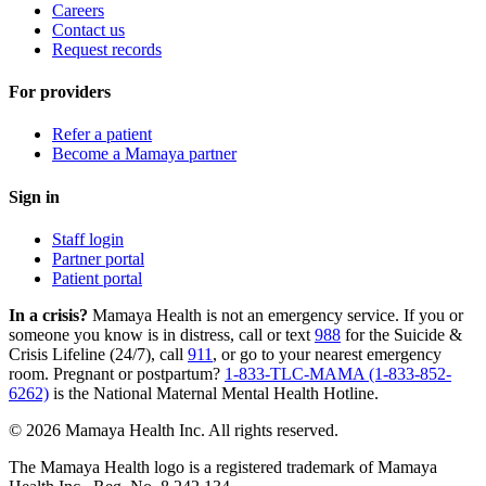
Careers
Contact us
Request records
For providers
Refer a patient
Become a Mamaya partner
Sign in
Staff login
Partner portal
Patient portal
In a crisis?
Mamaya Health is not an emergency service. If you or
someone you know is in distress, call or text
988
for the Suicide &
Crisis Lifeline (24/7), call
911
, or go to your nearest emergency
room. Pregnant or postpartum?
1-833-TLC-MAMA (1-833-852-
6262)
is the National Maternal Mental Health Hotline.
© 2026 Mamaya Health Inc. All rights reserved.
The Mamaya Health logo is a registered trademark of Mamaya