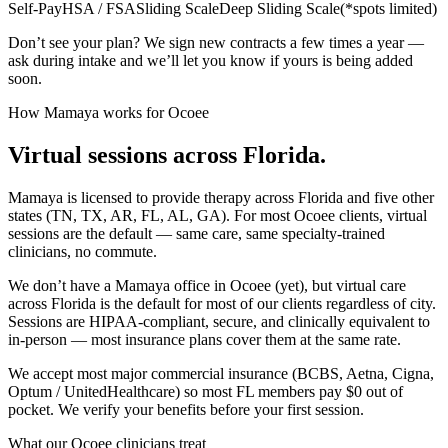
Self-Pay
HSA / FSA
Sliding Scale
Deep Sliding Scale
(
*spots limited
)
Don’t see your plan? We sign new contracts a few times a year —
ask during intake and we’ll let you know if yours is being added
soon.
How Mamaya works for
Ocoee
Virtual sessions across
Florida
.
Mamaya is licensed to provide therapy across
Florida
and five other
states (TN, TX, AR, FL, AL, GA). For most
Ocoee
clients, virtual
sessions are the default — same care, same specialty-trained
clinicians, no commute.
We don’t have a Mamaya office in
Ocoee
(yet), but virtual care
across
Florida
is the default for most of our clients regardless of city.
Sessions are HIPAA-compliant, secure, and clinically equivalent to
in-person — most insurance plans cover them at the same rate.
We accept most major commercial insurance (BCBS, Aetna, Cigna,
Optum / UnitedHealthcare) so most
FL
members pay $0 out of
pocket. We verify your benefits before your first session.
What our
Ocoee
clinicians treat