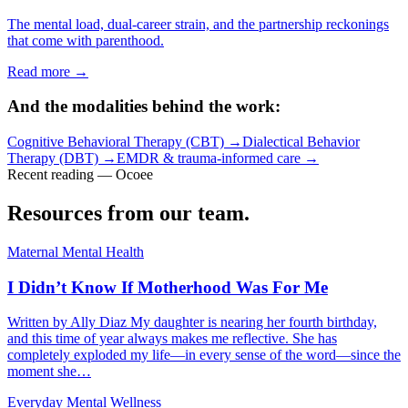
The mental load, dual-career strain, and the partnership reckonings
that come with parenthood.
Read more →
And the modalities behind the work:
Cognitive Behavioral Therapy (CBT)
→
Dialectical Behavior
Therapy (DBT)
→
EMDR & trauma-informed care
→
Recent reading — Ocoee
Resources from our team.
Maternal Mental Health
I Didn’t Know If Motherhood Was For Me
Written by Ally Diaz My daughter is nearing her fourth birthday,
and this time of year always makes me reflective. She has
completely exploded my life—in every sense of the word—since the
moment she…
Everyday Mental Wellness