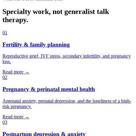
Specialty work, not generalist talk
therapy.
01
Fertility & family planning
Reproductive grief, IVF stress, secondary infertility, and pregnancy
loss.
Read more →
02
Pregnancy & perinatal mental health
Antenatal anxiety, prenatal depression, and the loneliness of a high-
risk pregnancy.
Read more →
03
Postpartum depression & anxiety