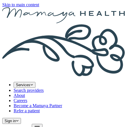
Skip to main content
Services
Search providers
About
Careers
Become a Mamaya Partner
Refer a patient
Sign in