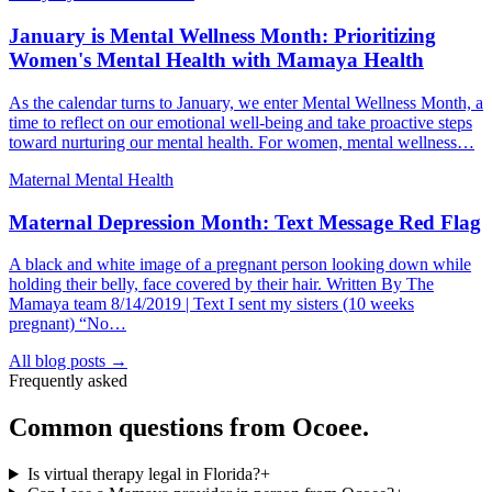
January is Mental Wellness Month: Prioritizing
Women's Mental Health with Mamaya Health
As the calendar turns to January, we enter Mental Wellness Month, a
time to reflect on our emotional well-being and take proactive steps
toward nurturing our mental health. For women, mental wellness…
Maternal Mental Health
Maternal Depression Month: Text Message Red Flag
A black and white image of a pregnant person looking down while
holding their belly, face covered by their hair. Written By The
Mamaya team 8/14/2019 | Text I sent my sisters (10 weeks
pregnant) “No…
All blog posts →
Frequently asked
Common questions from
Ocoee
.
Is virtual therapy legal in Florida?
+