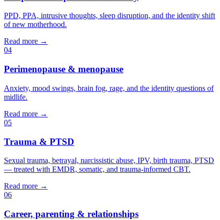
PPD, PPA, intrusive thoughts, sleep disruption, and the identity shift
of new motherhood.
Read more →
04
Perimenopause & menopause
Anxiety, mood swings, brain fog, rage, and the identity questions of
midlife.
Read more →
05
Trauma & PTSD
Sexual trauma, betrayal, narcissistic abuse, IPV, birth trauma, PTSD
— treated with EMDR, somatic, and trauma-informed CBT.
Read more →
06
Career, parenting & relationships