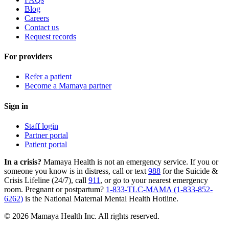
Blog
Careers
Contact us
Request records
For providers
Refer a patient
Become a Mamaya partner
Sign in
Staff login
Partner portal
Patient portal
In a crisis?
Mamaya Health is not an emergency service. If you or
someone you know is in distress, call or text
988
for the Suicide &
Crisis Lifeline (24/7), call
911
, or go to your nearest emergency
room. Pregnant or postpartum?
1-833-TLC-MAMA (1-833-852-
6262)
is the National Maternal Mental Health Hotline.
© 2026 Mamaya Health Inc. All rights reserved.