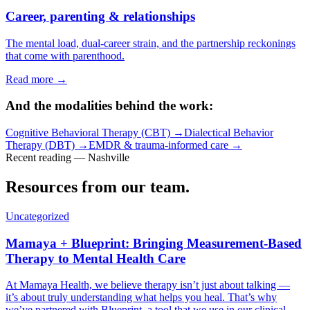
Career, parenting & relationships
The mental load, dual-career strain, and the partnership reckonings
that come with parenthood.
Read more →
And the modalities behind the work:
Cognitive Behavioral Therapy (CBT)
→
Dialectical Behavior
Therapy (DBT)
→
EMDR & trauma-informed care
→
Recent reading — Nashville
Resources from our team.
Uncategorized
Mamaya + Blueprint: Bringing Measurement-Based
Therapy to Mental Health Care
At Mamaya Health, we believe therapy isn’t just about talking —
it’s about truly understanding what helps you heal. That’s why
we’ve partnered with Blueprint, a tool that we use in our clinical…