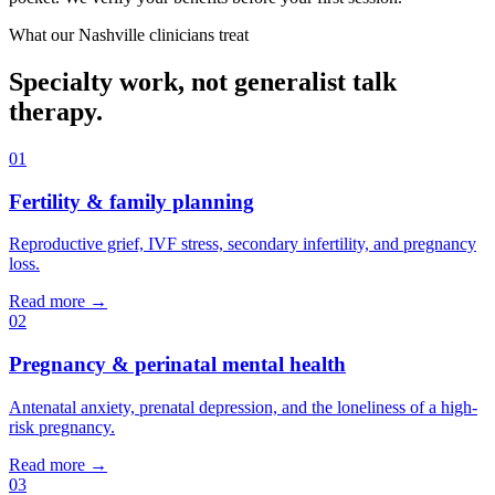
What our
Nashville
clinicians treat
Specialty work, not generalist talk
therapy.
01
Fertility & family planning
Reproductive grief, IVF stress, secondary infertility, and pregnancy
loss.
Read more →
02
Pregnancy & perinatal mental health
Antenatal anxiety, prenatal depression, and the loneliness of a high-
risk pregnancy.
Read more →
03