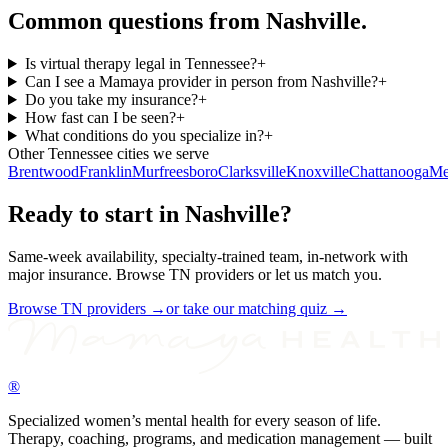
Common questions from
Nashville
.
Is virtual therapy legal in Tennessee?
+
Can I see a Mamaya provider in person from Nashville?
+
Do you take my insurance?
+
How fast can I be seen?
+
What conditions do you specialize in?
+
Other
Tennessee
cities we serve
Brentwood
Franklin
Murfreesboro
Clarksville
Knoxville
Chattanooga
Me
Ready to start in
Nashville
?
Same-week availability, specialty-trained team, in-network with
major insurance. Browse
TN
providers or let us match you.
Browse
TN
providers →
or take our matching quiz →
®
Specialized women’s mental health for every season of life.
Therapy, coaching, programs, and medication management — built