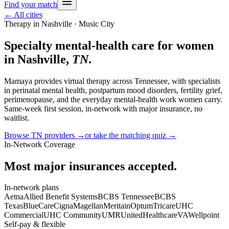
Find your match
← All cities
Therapy in
Nashville
· Music City
Specialty mental-health care for women
in
Nashville
,
TN
.
Mamaya provides virtual therapy across
Tennessee
, with specialists
in perinatal mental health, postpartum mood disorders, fertility grief,
perimenopause, and the everyday mental-health work women carry.
Same-week first session, in-network with major insurance, no
waitlist.
Browse
TN
providers →
or take the matching quiz →
In-Network Coverage
Most major insurances accepted.
In-network plans
Aetna
Allied Benefit Systems
BCBS Tennessee
BCBS
Texas
BlueCare
Cigna
Magellan
Meritain
Optum
Tricare
UHC
Commercial
UHC Community
UMR
UnitedHealthcare
VA
Wellpoint
Self-pay & flexible