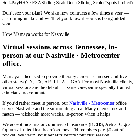
Self-Pay
HSA / FSA
Sliding Scale
Deep Sliding Scale
(
*spots limited
)
Don’t see your plan? We sign new contracts a few times a year —
ask during intake and we’ll let you know if yours is being added
soon.
How Mamaya works for
Nashville
Virtual sessions across
Tennessee
, in-
person at our Nashville · Metrocenter
office
.
Mamaya is licensed to provide therapy across
Tennessee
and five
other states (TN, TX, AR, FL, AL, GA). For most
Nashville
clients,
virtual sessions are the default — same care, same specialty-trained
clinicians, no commute.
If you’d rather meet in person, our
Nashville · Metrocenter
office
serves
Nashville
and the surrounding area. Many clients mix and
match — telehealth most weeks, in-person when it helps.
We accept most major commercial insurance (BCBS, Aetna, Cigna,
Optum / UnitedHealthcare) so most
TN
members pay $0 out of
pocket. We verify your benefits before your first session.