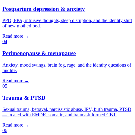
Postpartum depression & anxiety
PPD, PPA, intrusive thoughts, sleep disruption, and the identity shift
of new motherhood.
Read more →
04
Perimenopause & menopause
Anxiety, mood swings, brain fog, rage, and the identity questions of
midlife.
Read more →
05
Trauma & PTSD
Sexual trauma, betrayal, narcissistic abuse, IPV, birth trauma, PTSD
— treated with EMDR, somatic, and trauma-informed CBT.
Read more →
06