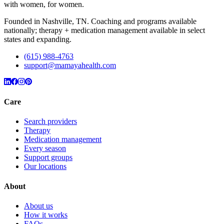
with women, for women.
Founded in Nashville, TN. Coaching and programs available
nationally; therapy + medication management available in select
states and expanding.
(615) 988-4763
support@mamayahealth.com
Care
Search providers
Therapy
Medication management
Every season
Support groups
Our locations
About
About us
How it works
FAQs