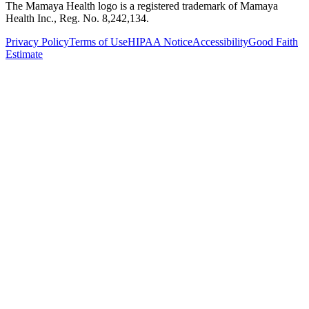
The Mamaya Health logo is a registered trademark of Mamaya
Health Inc., Reg. No. 8,242,134.
Privacy Policy
Terms of Use
HIPAA Notice
Accessibility
Good Faith
Estimate