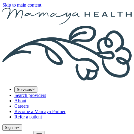
Skip to main content
Services
Search providers
About
Careers
Become a Mamaya Partner
Refer a patient
Sign in