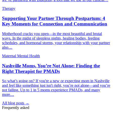
Therapy
Supporting Your Partner Through Postpartum: 4
Key Moments for Connection and Communication
Motherhood cracks you open—in the most beautiful and brutal
ways. In the midst of sleepless nights, healing bodies, feeding
schedules, and hormonal storms, your relationship with your partner
also…
Maternal Mental Health
Nashville Moms, You’re Not Alone: Finding the
Right Therapist for PMADs
So what’s going on? If you're a new or expecting mom in Nashville
and feel like something just isn't right, you’re not alone—and you’re
not failing. Up to 1 in 5 moms experience PMADs, and many
more…
All blog posts →
Frequently asked