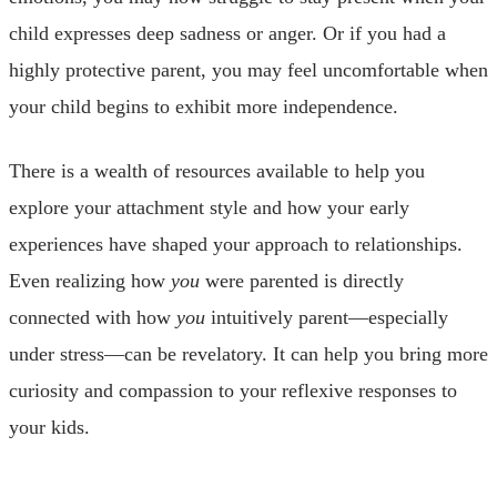
child expresses deep sadness or anger. Or if you had a
highly protective parent, you may feel uncomfortable when
your child begins to exhibit more independence.
There is a wealth of resources available to help you
explore your attachment style and how your early
experiences have shaped your approach to relationships.
Even realizing how
you
were parented is directly
connected with how
you
intuitively parent—especially
under stress—can be revelatory. It can help you bring more
curiosity and compassion to your reflexive responses to
your kids.