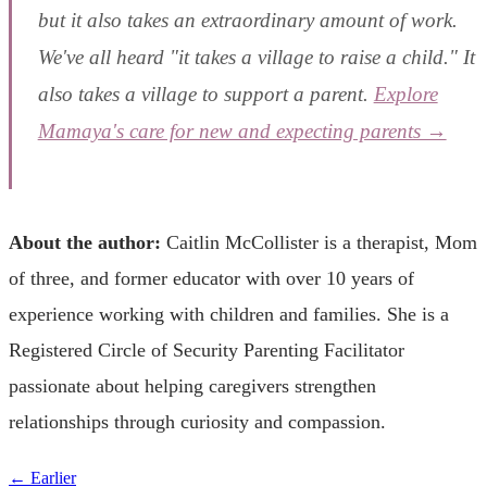
but it also takes an extraordinary amount of work.
We've all heard "it takes a village to raise a child." It
also takes a village to support a parent.
Explore
Mamaya's care for new and expecting parents →
About the author:
Caitlin McCollister is a therapist, Mom
of three, and former educator with over 10 years of
experience working with children and families. She is a
Registered Circle of Security Parenting Facilitator
passionate about helping caregivers strengthen
relationships through curiosity and compassion.
← Earlier