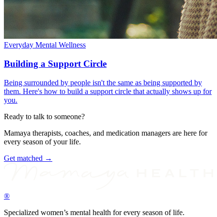
Everyday Mental Wellness
Building a Support Circle
Being surrounded by people isn't the same as being supported by
them. Here's how to build a support circle that actually shows up for
you.
Ready to talk to someone?
Mamaya therapists, coaches, and medication managers are here for
every season of your life.
Get matched →
®
Specialized women’s mental health for every season of life.