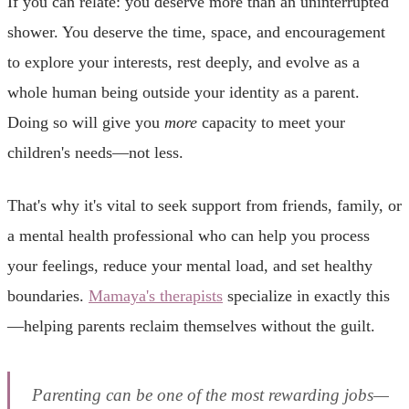
If you can relate: you deserve more than an uninterrupted
shower. You deserve the time, space, and encouragement
to explore your interests, rest deeply, and evolve as a
whole human being outside your identity as a parent.
Doing so will give you
more
capacity to meet your
children's needs—not less.
That's why it's vital to seek support from friends, family, or
a mental health professional who can help you process
your feelings, reduce your mental load, and set healthy
boundaries.
Mamaya's therapists
specialize in exactly this
—helping parents reclaim themselves without the guilt.
Parenting can be one of the most rewarding jobs—