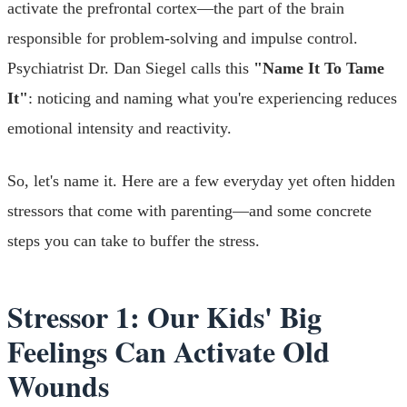
activate the prefrontal cortex—the part of the brain
responsible for problem-solving and impulse control.
Psychiatrist Dr. Dan Siegel calls this
"Name It To Tame
It"
: noticing and naming what you're experiencing reduces
emotional intensity and reactivity.
So, let's name it. Here are a few everyday yet often hidden
stressors that come with parenting—and some concrete
steps you can take to buffer the stress.
Stressor 1: Our Kids' Big
Feelings Can Activate Old
Wounds