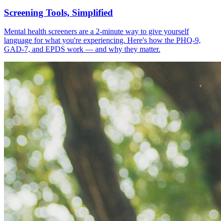
Screening Tools, Simplified
Mental health screeners are a 2-minute way to give yourself
language for what you're experiencing. Here's how the PHQ-9,
GAD-7, and EPDS work — and why they matter.