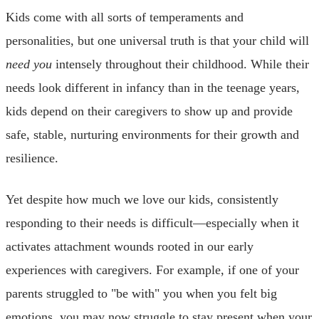
Kids come with all sorts of temperaments and
personalities, but one universal truth is that your child will
need you
intensely throughout their childhood. While their
needs look different in infancy than in the teenage years,
kids depend on their caregivers to show up and provide
safe, stable, nurturing environments for their growth and
resilience.
Yet despite how much we love our kids, consistently
responding to their needs is difficult—especially when it
activates attachment wounds rooted in our early
experiences with caregivers. For example, if one of your
parents struggled to "be with" you when you felt big
emotions, you may now struggle to stay present when your