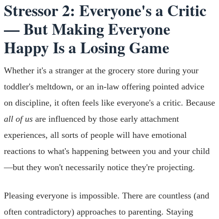
Stressor 2: Everyone's a Critic
— But Making Everyone
Happy Is a Losing Game
Whether it's a stranger at the grocery store during your
toddler's meltdown, or an in-law offering pointed advice
on discipline, it often feels like everyone's a critic. Because
all of us
are influenced by those early attachment
experiences, all sorts of people will have emotional
reactions to what's happening between you and your child
—but they won't necessarily notice they're projecting.
Pleasing everyone is impossible. There are countless (and
often contradictory) approaches to parenting. Staying