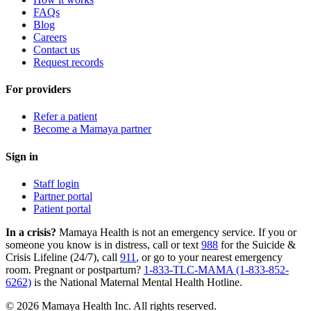
FAQs
Blog
Careers
Contact us
Request records
For providers
Refer a patient
Become a Mamaya partner
Sign in
Staff login
Partner portal
Patient portal
In a crisis?
Mamaya Health is not an emergency service. If you or
someone you know is in distress, call or text
988
for the Suicide &
Crisis Lifeline (24/7), call
911
, or go to your nearest emergency
room. Pregnant or postpartum?
1-833-TLC-MAMA (1-833-852-
6262)
is the National Maternal Mental Health Hotline.
© 2026 Mamaya Health Inc. All rights reserved.