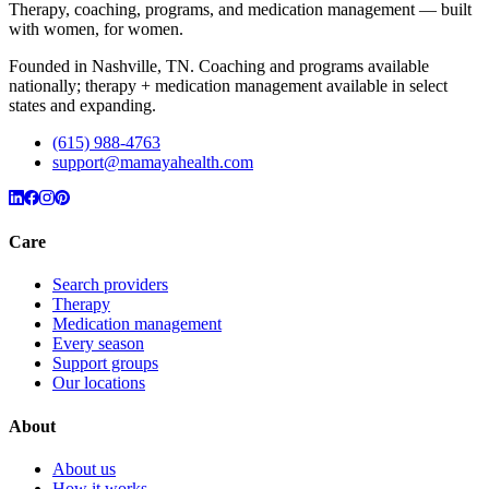
Therapy, coaching, programs, and medication management — built
with women, for women.
Founded in Nashville, TN. Coaching and programs available
nationally; therapy + medication management available in select
states and expanding.
(615) 988-4763
support@mamayahealth.com
Care
Search providers
Therapy
Medication management
Every season
Support groups
Our locations
About
About us
How it works