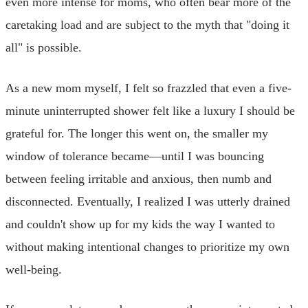
even more intense for moms, who often bear more of the
caretaking load and are subject to the myth that "doing it
all" is possible.
As a new mom myself, I felt so frazzled that even a five-
minute uninterrupted shower felt like a luxury I should be
grateful for. The longer this went on, the smaller my
window of tolerance became—until I was bouncing
between feeling irritable and anxious, then numb and
disconnected. Eventually, I realized I was utterly drained
and couldn't show up for my kids the way I wanted to
without making intentional changes to prioritize my own
well-being.