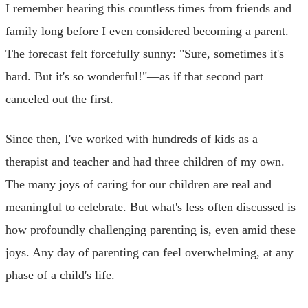
I remember hearing this countless times from friends and
family long before I even considered becoming a parent.
The forecast felt forcefully sunny: "Sure, sometimes it's
hard. But it's so wonderful!"—as if that second part
canceled out the first.
Since then, I've worked with hundreds of kids as a
therapist and teacher and had three children of my own.
The many joys of caring for our children are real and
meaningful to celebrate. But what's less often discussed is
how profoundly challenging parenting is, even amid these
joys. Any day of parenting can feel overwhelming, at any
phase of a child's life.