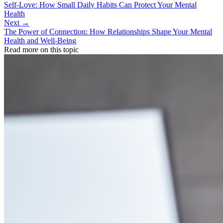
Self-Love: How Small Daily Habits Can Protect Your Mental
Health
Next →
The Power of Connection: How Relationships Shape Your Mental
Health and Well-Being
Read more on this topic