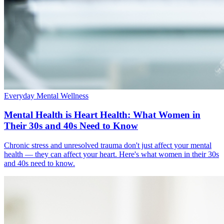
Everyday Mental Wellness
Mental Health is Heart Health: What Women in
Their 30s and 40s Need to Know
Chronic stress and unresolved trauma don't just affect your mental
health — they can affect your heart. Here's what women in their 30s
and 40s need to know.