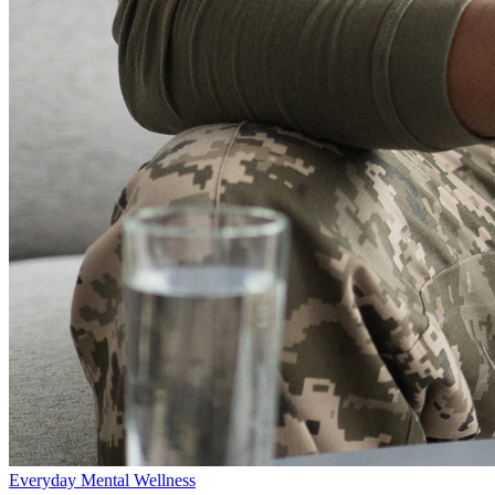
Everyday Mental Wellness