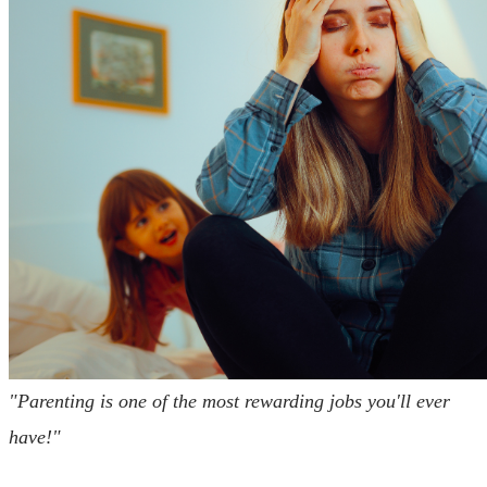
"Parenting is one of the most rewarding jobs you'll ever
have!"