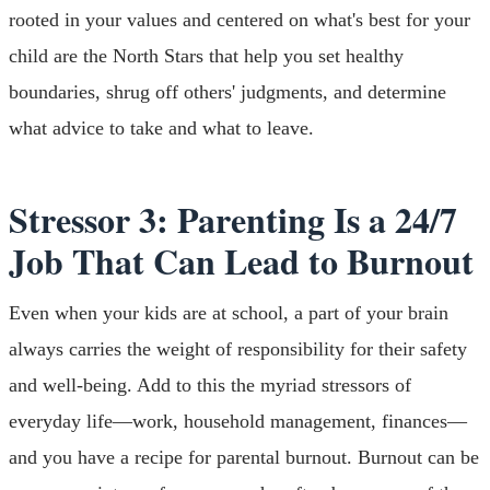
rooted in your values and centered on what's best for your
child are the North Stars that help you set healthy
boundaries, shrug off others' judgments, and determine
what advice to take and what to leave.
Stressor 3: Parenting Is a 24/7
Job That Can Lead to Burnout
Even when your kids are at school, a part of your brain
always carries the weight of responsibility for their safety
and well-being. Add to this the myriad stressors of
everyday life—work, household management, finances—
and you have a recipe for parental burnout. Burnout can be