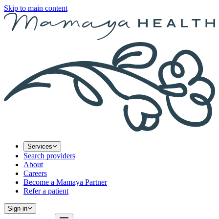
Skip to main content
Services
Search providers
About
Careers
Become a Mamaya Partner
Refer a patient
Sign in