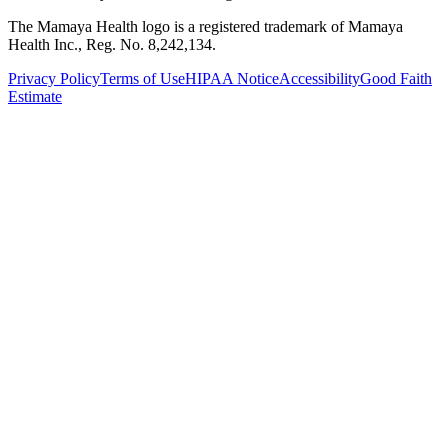
The Mamaya Health logo is a registered trademark of Mamaya
Health Inc., Reg. No. 8,242,134.
Privacy Policy
Terms of Use
HIPAA Notice
Accessibility
Good Faith
Estimate