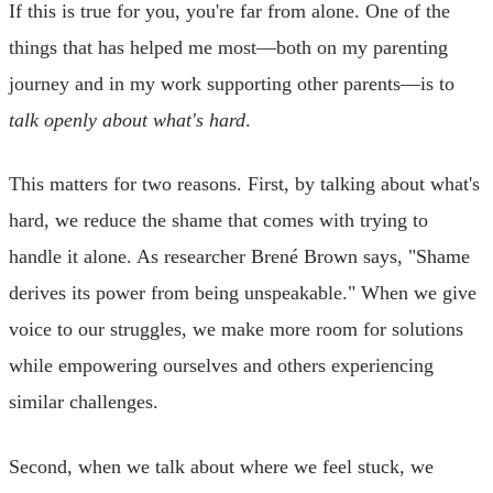
If this is true for you, you're far from alone. One of the
things that has helped me most—both on my parenting
journey and in my work supporting other parents—is to
talk openly about what's hard
.
This matters for two reasons. First, by talking about what's
hard, we reduce the shame that comes with trying to
handle it alone. As researcher Brené Brown says, "Shame
derives its power from being unspeakable." When we give
voice to our struggles, we make more room for solutions
while empowering ourselves and others experiencing
similar challenges.
Second, when we talk about where we feel stuck, we