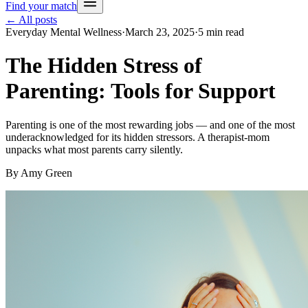
Find your match
← All posts
Everyday Mental Wellness
·
March 23, 2025
·
5
min read
The Hidden Stress of
Parenting: Tools for Support
Parenting is one of the most rewarding jobs — and one of the most
underacknowledged for its hidden stressors. A therapist-mom
unpacks what most parents carry silently.
By
Amy Green