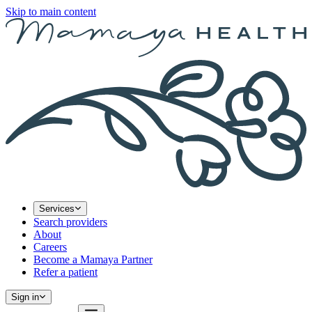
Skip to main content
Services
Search providers
About
Careers
Become a Mamaya Partner
Refer a patient
Sign in