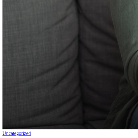
Uncategorized