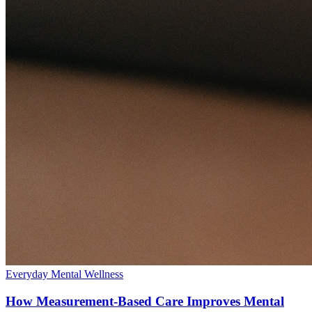
Everyday Mental Wellness
How Measurement-Based Care Improves Mental