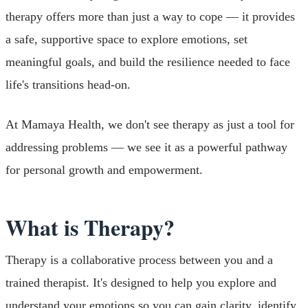
therapy offers more than just a way to cope — it provides
a safe, supportive space to explore emotions, set
meaningful goals, and build the resilience needed to face
life's transitions head-on.
At Mamaya Health, we don't see therapy as just a tool for
addressing problems — we see it as a powerful pathway
for personal growth and empowerment.
What is Therapy?
Therapy is a collaborative process between you and a
trained therapist. It's designed to help you explore and
understand your emotions so you can gain clarity, identify