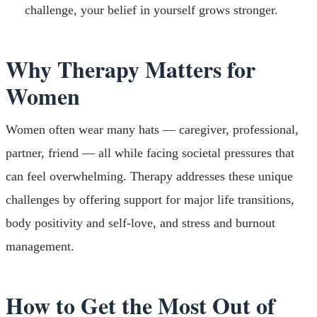
challenge, your belief in yourself grows stronger.
Why Therapy Matters for
Women
Women often wear many hats — caregiver, professional,
partner, friend — all while facing societal pressures that
can feel overwhelming. Therapy addresses these unique
challenges by offering support for major life transitions,
body positivity and self-love, and stress and burnout
management.
How to Get the Most Out of