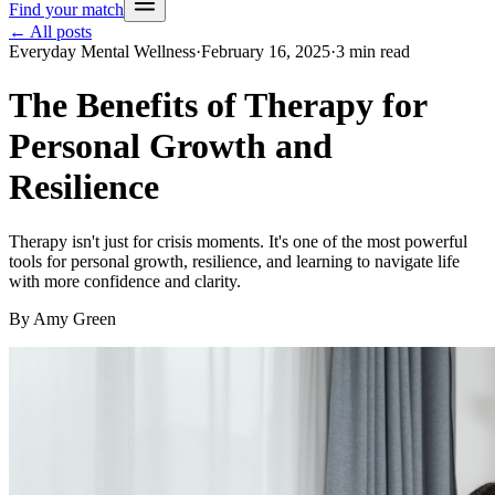
Find your match
← All posts
Everyday Mental Wellness
·
February 16, 2025
·
3
min read
The Benefits of Therapy for
Personal Growth and
Resilience
Therapy isn't just for crisis moments. It's one of the most powerful
tools for personal growth, resilience, and learning to navigate life
with more confidence and clarity.
By
Amy Green