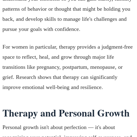
patterns of behavior or thought that might be holding you
back, and develop skills to manage life's challenges and
pursue your goals with confidence.
For women in particular, therapy provides a judgment-free
space to reflect, heal, and grow through major life
transitions like pregnancy, postpartum, menopause, or
grief. Research shows that therapy can significantly
improve emotional well-being and resilience.
Therapy and Personal Growth
Personal growth isn't about perfection — it's about