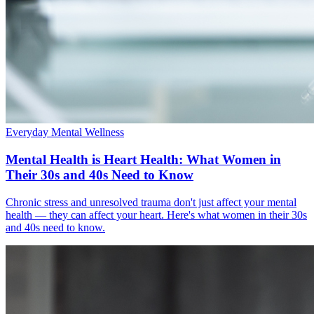
Everyday Mental Wellness
Mental Health is Heart Health: What Women in
Their 30s and 40s Need to Know
Chronic stress and unresolved trauma don't just affect your mental
health — they can affect your heart. Here's what women in their 30s
and 40s need to know.