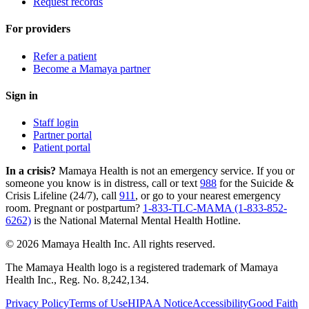
Request records
For providers
Refer a patient
Become a Mamaya partner
Sign in
Staff login
Partner portal
Patient portal
In a crisis?
Mamaya Health is not an emergency service. If you or
someone you know is in distress, call or text
988
for the Suicide &
Crisis Lifeline (24/7), call
911
, or go to your nearest emergency
room. Pregnant or postpartum?
1-833-TLC-MAMA (1-833-852-
6262)
is the National Maternal Mental Health Hotline.
© 2026 Mamaya Health Inc. All rights reserved.
The Mamaya Health logo is a registered trademark of Mamaya
Health Inc., Reg. No. 8,242,134.
Privacy Policy
Terms of Use
HIPAA Notice
Accessibility
Good Faith