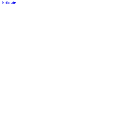
Estimate