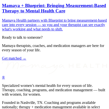
Mamaya + Blueprint: Bringing Measurement-Based
Therapy to Mental Health Care
Mamaya Health partners with Blueprint to bring measurement-based
care into every session — so you and your therapist can see exactly
what's working and what needs to shift.
Ready to talk to someone?
Mamaya therapists, coaches, and medication managers are here for
every season of your life.
Get matched →
®
Specialized women’s mental health for every season of life.
Therapy, coaching, programs, and medication management — built
with women, for women.
Founded in Nashville, TN. Coaching and programs available
nationally; therapy + medication management available in select