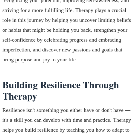
recognizing your potential, improving self-awareness, and
striving for a more fulfilling life. Therapy plays a crucial
role in this journey by helping you uncover limiting beliefs
or habits that might be holding you back, strengthen your
self-confidence by celebrating progress and embracing
imperfection, and discover new passions and goals that
bring purpose and joy to your life.
Building Resilience Through
Therapy
Resilience isn't something you either have or don't have —
it's a skill you can develop with time and practice. Therapy
helps you build resilience by teaching you how to adapt to