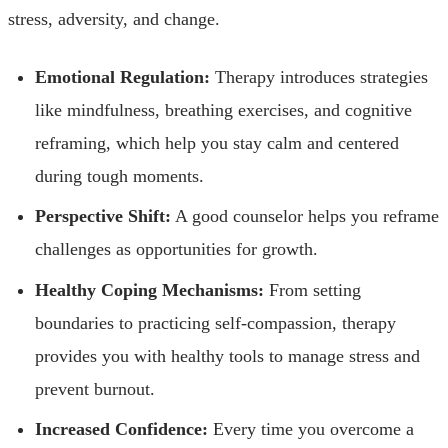
stress, adversity, and change.
Emotional Regulation:
Therapy introduces strategies
like mindfulness, breathing exercises, and cognitive
reframing, which help you stay calm and centered
during tough moments.
Perspective Shift:
A good counselor helps you reframe
challenges as opportunities for growth.
Healthy Coping Mechanisms:
From setting
boundaries to practicing self-compassion, therapy
provides you with healthy tools to manage stress and
prevent burnout.
Increased Confidence:
Every time you overcome a