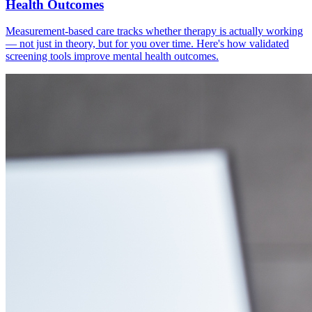
Health Outcomes
Measurement-based care tracks whether therapy is actually working
— not just in theory, but for you over time. Here's how validated
screening tools improve mental health outcomes.