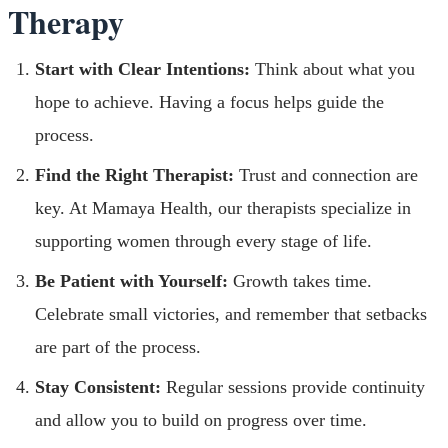
Therapy
Start with Clear Intentions:
Think about what you
hope to achieve. Having a focus helps guide the
process.
Find the Right Therapist:
Trust and connection are
key. At Mamaya Health, our therapists specialize in
supporting women through every stage of life.
Be Patient with Yourself:
Growth takes time.
Celebrate small victories, and remember that setbacks
are part of the process.
Stay Consistent:
Regular sessions provide continuity
and allow you to build on progress over time.