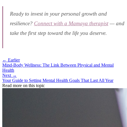
Ready to invest in your personal growth and
resilience?
Connect with a Mamaya therapist
— and
take the first step toward the life you deserve.
← Earlier
Mind-Body Wellness: The Link Between Physical and Mental
Health
Next →
Your Guide to Setting Mental Health Goals That Last All Year
Read more on this topic