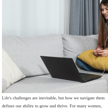
Life's challenges are inevitable, but how we navigate them
defines our ability to grow and thrive. For many women,