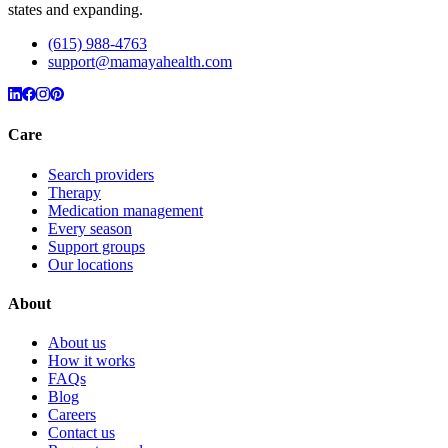
states and expanding.
(615) 988-4763
support@mamayahealth.com
Care
Search providers
Therapy
Medication management
Every season
Support groups
Our locations
About
About us
How it works
FAQs
Blog
Careers
Contact us