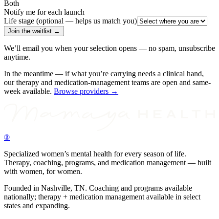
Both
Notify me for each launch
Life stage (optional — helps us match you)
Join the waitlist →
We’ll email you when your selection opens — no spam, unsubscribe
anytime.
In the meantime — if what you’re carrying needs a clinical hand,
our therapy and medication-management teams are open and same-
week available.
Browse providers →
®
Specialized women’s mental health for every season of life.
Therapy, coaching, programs, and medication management — built
with women, for women.
Founded in Nashville, TN. Coaching and programs available
nationally; therapy + medication management available in select
states and expanding.