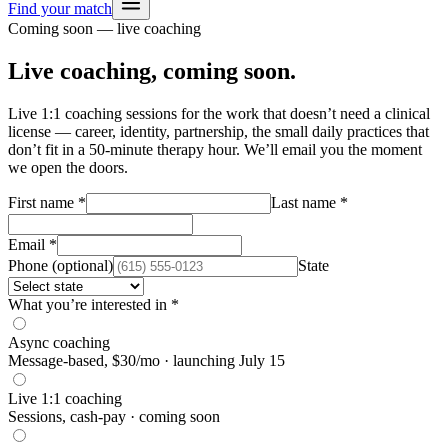
Find your match
Coming soon — live coaching
Live coaching, coming soon.
Live 1:1 coaching sessions for the work that doesn’t need a clinical
license — career, identity, partnership, the small daily practices that
don’t fit in a 50-minute therapy hour. We’ll email you the moment
we open the doors.
First name
*
Last name
*
Email
*
Phone (optional)
State
What you’re interested in
*
Async coaching
Message-based, $30/mo · launching July 15
Live 1:1 coaching
Sessions, cash-pay · coming soon