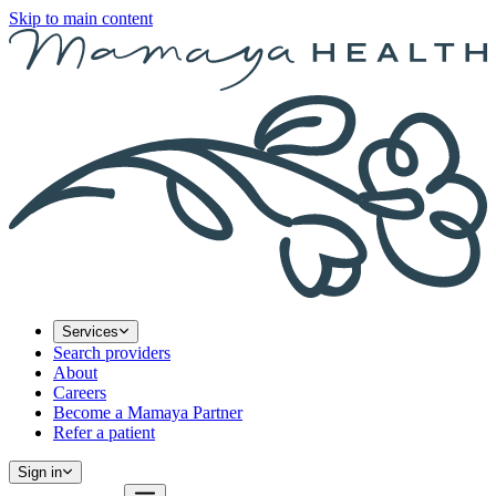
Skip to main content
Services
Search providers
About
Careers
Become a Mamaya Partner
Refer a patient
Sign in