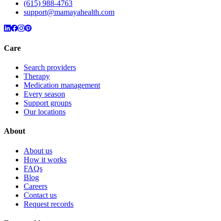
(615) 988-4763
support@mamayahealth.com
Care
Search providers
Therapy
Medication management
Every season
Support groups
Our locations
About
About us
How it works
FAQs
Blog
Careers
Contact us
Request records