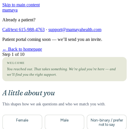
Skip to main content
mama
ya
Already a patient?
Call/text 615-988-4763
·
support@mamayahealth.com
Patient portal coming soon — we’ll send you an invite.
← Back to homepage
Step 1 of 10
WELCOME
You reached out. That takes something. We’re glad you’re here — and
we’ll find you the right support.
A little about you
This shapes how we ask questions and who we match you with.
Female
Male
Non-binary / prefer
not to say